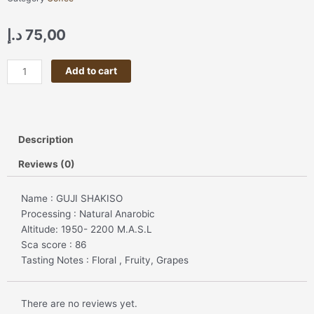
د.إ
75,00
GUJI
Add to cart
SHAKISHO
🍊
🍑
🍓
Description
🍇
🌸
Reviews (0)
🌺
🌼
Name : GUJI SHAKISO
quantity
Processing : Natural Anarobic
Altitude: 1950- 2200 M.A.S.L
Sca score : 86
Tasting Notes : Floral , Fruity, Grapes
There are no reviews yet.