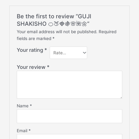
Be the first to review “GUJI
SHAKISHO 🍊🍑🍓🍇🌸🌺🌼”
Your email address will not be published.
Required
fields are marked
*
Your rating
*
Your review
*
Name
*
Email
*