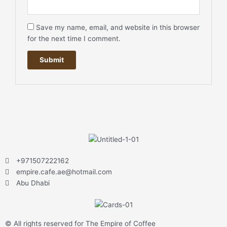
Save my name, email, and website in this browser
for the next time I comment.
+971507222162
empire.cafe.ae@hotmail.com
Abu Dhabi
© All rights reserved for The Empire of Coffee