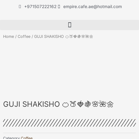
Skip
+971507222162
empire.cafe.ae@hotmail.com
to
content
Home
/
Coffee
/ GUJI SHAKISHO 🍊🍑🍓🍇🌸🌺🌼
GUJI SHAKISHO 🍊🍑🍓🍇🌸🌺🌼
Category
Coffee