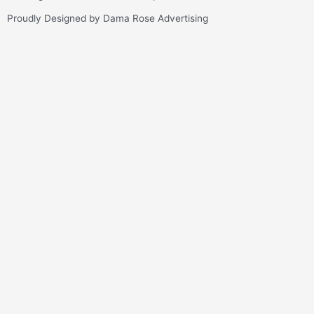
Proudly Designed by Dama Rose Advertising